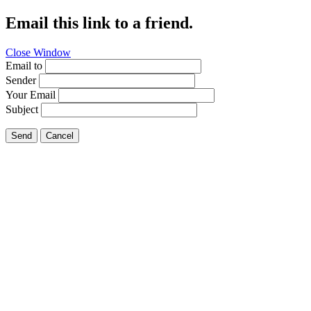
Email this link to a friend.
Close Window
Email to
Sender
Your Email
Subject
Send
Cancel