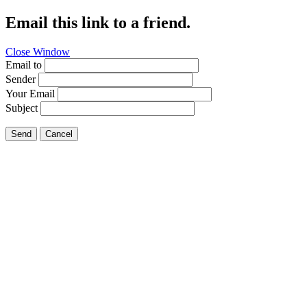
Email this link to a friend.
Close Window
Email to
Sender
Your Email
Subject
Send
Cancel