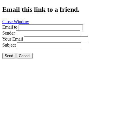
Email this link to a friend.
Close Window
Email to
Sender
Your Email
Subject
Send
Cancel