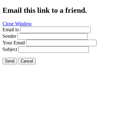
Email this link to a friend.
Close Window
Email to
Sender
Your Email
Subject
Send
Cancel