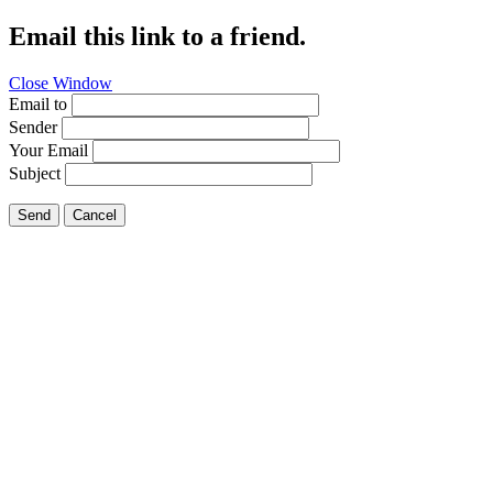
Email this link to a friend.
Close Window
Email to
Sender
Your Email
Subject
Send
Cancel