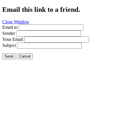
Email this link to a friend.
Close Window
Email to
Sender
Your Email
Subject
Send
Cancel